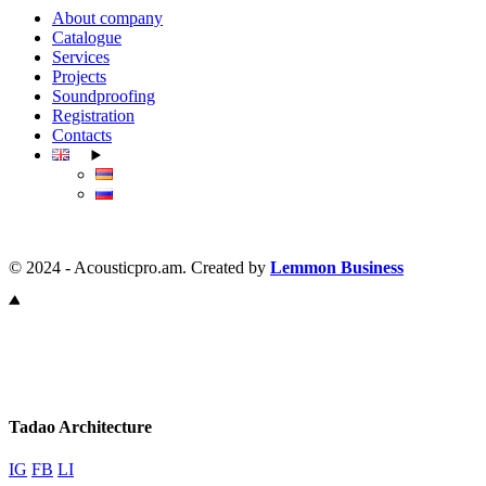
About company
Catalogue
Services
Projects
Soundproofing
Registration
Contacts
© 2024 - Acousticpro.am. Created by
Lemmon Business
Tadao Architecture
IG
FB
LI