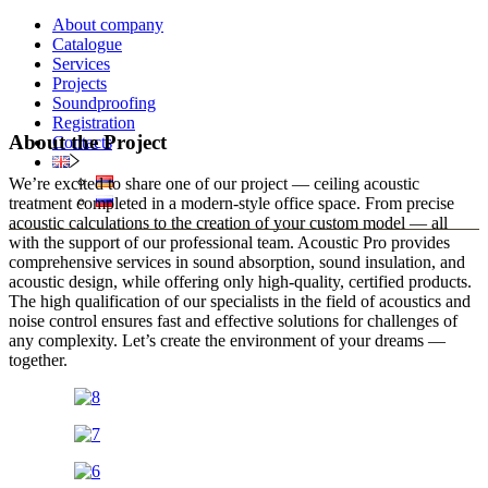
About company
Catalogue
Services
Projects
Soundproofing
Registration
About the Project
Contacts
We’re excited to share one of our project — ceiling acoustic
treatment completed in a modern-style office space. From precise
acoustic calculations to the creation of your custom model — all
with the support of our professional team. Acoustic Pro provides
comprehensive services in sound absorption, sound insulation, and
acoustic design, while offering only high-quality, certified products.
The high qualification of our specialists in the field of acoustics and
noise control ensures fast and effective solutions for challenges of
any complexity. Let’s create the environment of your dreams —
together.