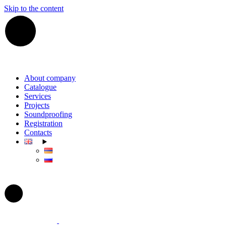
Skip to the content
About company
Catalogue
Services
Projects
Soundproofing
Registration
Contacts