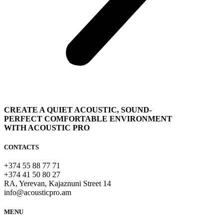
CREATE A QUIET ACOUSTIC, SOUND-
PERFECT COMFORTABLE ENVIRONMENT
WITH ACOUSTIC PRO
CONTACTS
+374 55 88 77 71
+374 41 50 80 27
RA, Yerevan, Kajaznuni Street 14
info@acousticpro.am
MENU