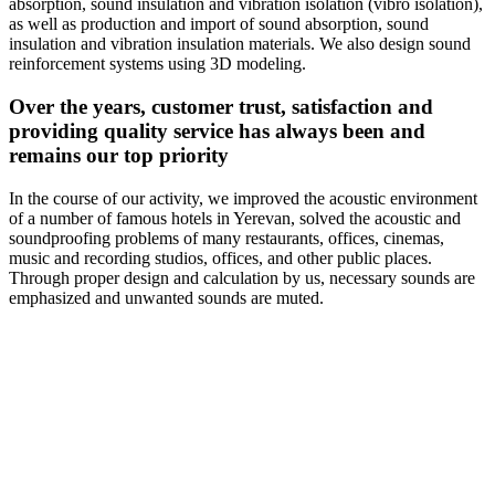
absorption, sound insulation and vibration isolation (vibro isolation),
as well as production and import of sound absorption, sound
insulation and vibration insulation materials. We also design sound
reinforcement systems using 3D modeling.
Over the years, customer trust, satisfaction and
providing quality service has always been and
remains our top priority
In the course of our activity, we improved the acoustic environment
of a number of famous hotels in Yerevan, solved the acoustic and
soundproofing problems of many restaurants, offices, cinemas,
music and recording studios, offices, and other public places.
Through proper design and calculation by us, necessary sounds are
emphasized and unwanted sounds are muted.