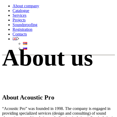
About company
Catalogue
Services
Projects
Soundproofing
Registration
Contacts
About us
About Acoustic Pro
“Acoustic Pro” was founded in 1998. The company is engaged in
providing specialized services (design and consulting) of sound