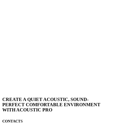
CREATE A QUIET ACOUSTIC, SOUND-
PERFECT COMFORTABLE ENVIRONMENT
WITH ACOUSTIC PRO
CONTACTS