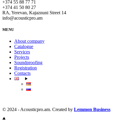
+374 55 88 77 71
+374 41 50 80 27
RA, Yerevan, Kajaznuni Street 14
info@acousticpro.am
MENU
About company
Catalogue
Services
Projects
Soundproofing
Registration
Contacts
© 2024 - Acousticpro.am. Created by
Lemmon Business