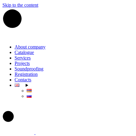
Skip to the content
About company
Catalogue
Services
Projects
Soundproofing
Registration
Contacts