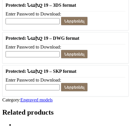
Protected: Նախշ 19 – 3DS format
Enter Password to Download:
Ներբեռնել
Protected: Նախշ 19 – DWG format
Enter Password to Download:
Ներբեռնել
Protected: Նախշ 19 – SKP format
Enter Password to Download:
Ներբեռնել
Category:
Engraved models
Related products