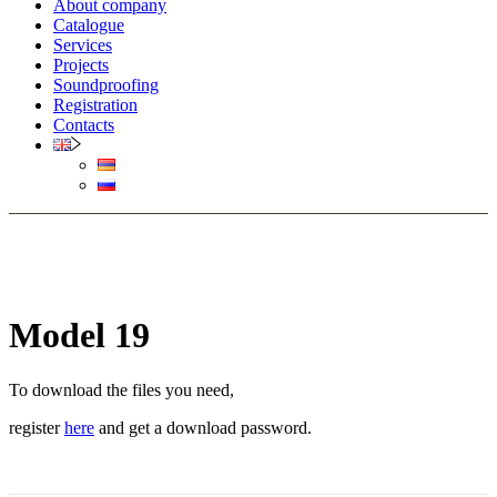
About company
Catalogue
Services
Projects
Soundproofing
Registration
Contacts
Model 19
To download the files you need,
register
here
and get a download password.