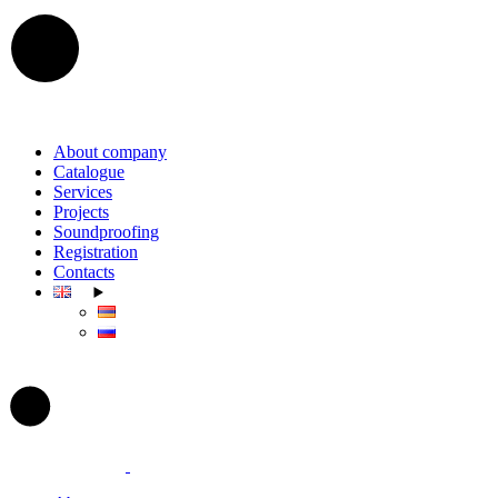
Skip
to
the
content
About company
Catalogue
Services
Projects
Soundproofing
Registration
Contacts