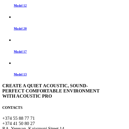
Model 12
Model 20
Model 17
Model 13
CREATE A QUIET ACOUSTIC, SOUND-
PERFECT COMFORTABLE ENVIRONMENT
WITH ACOUSTIC PRO
CONTACTS
+374 55 88 77 71
+374 41 50 80 27
RA, Yerevan, Kajaznuni Street 14