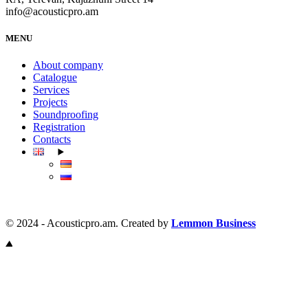
info@acousticpro.am
MENU
About company
Catalogue
Services
Projects
Soundproofing
Registration
Contacts
© 2024 - Acousticpro.am. Created by
Lemmon Business