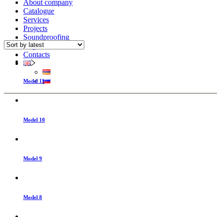
About company
Catalogue
Services
Projects
Soundproofing
Registration
Contacts
Model 11
Model 10
Model 9
Model 8