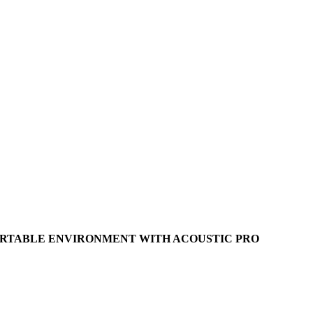
ORTABLE ENVIRONMENT WITH ACOUSTIC PRO