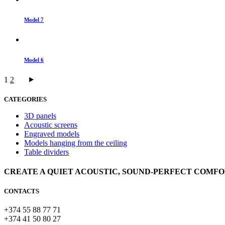
Model 7
Model 6
1
2
CATEGORIES
3D panels
Acoustic screens
Engraved models
Models hanging from the ceiling
Table dividers
CREATE A QUIET ACOUSTIC, SOUND-PERFECT COMF
CONTACTS
+374 55 88 77 71
+374 41 50 80 27