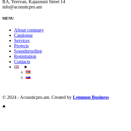
RA, Yerevan, Kajaznuni Street 14
info@acousticpro.am
MENU
About company
Catalogue
Services
Projects
Soundproofing
Registration
Contacts
© 2024 - Acousticpro.am. Created by
Lemmon Business