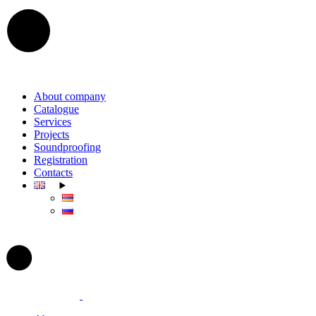
Skip
to
the
content
About company
Catalogue
Services
Projects
Soundproofing
Registration
Contacts